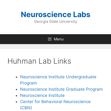
Skip
to
Neuroscience Labs
content
Georgia State University
Menu
Huhman Lab Links
Neuroscience Institute Undergraduate
Program
Neuroscience Institute Graduate Program
Neuroscience Institute
Center for Behavioral Neuroscience
(CBN)