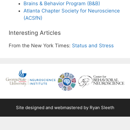
Brains & Behavior Program (B&B)
Atlanta Chapter Society for Neuroscience
(ACSfN)
Interesting Articles
From the New York Times:
Status and Stress
Site designed and webmastered by
Ryan Sleeth