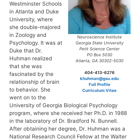
Westminster Schools
in Atlanta and Duke
University, where
she double-majored
in Zoology and
Neuroscience Institute
Psychology. It was at
Georgia State University
Petit Science Center
Duke that Dr.
PO Box 5030
Huhman realized
Atlanta, GA 30302-5030
that she was
404-413-6276
fascinated by the
khuhman@gsu.edu
relationship of brain
Full Profile
to behavior. She
Curriculum Vitae
went on to the
University of Georgia Biological Psychology
program, where she received her Ph.D. in 1988
in the laboratory of Dr. Bradford N. Bunnell.
After obtaining her degree, Dr. Huhman was a
National Research Council Fellow at the Walter