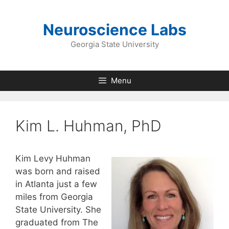
Skip
to
Neuroscience Labs
content
Georgia State University
Menu
Kim L. Huhman, PhD
Kim Levy Huhman
was born and raised
in Atlanta just a few
miles from Georgia
State University. She
graduated from The