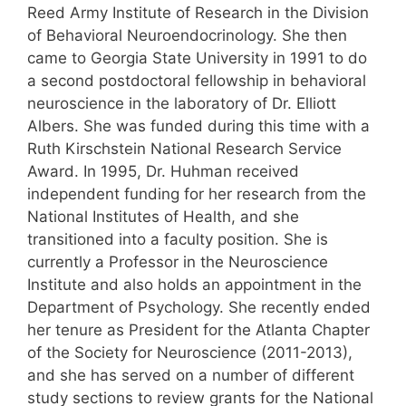
Reed Army Institute of Research in the Division
of Behavioral Neuroendocrinology. She then
came to Georgia State University in 1991 to do
a second postdoctoral fellowship in behavioral
neuroscience in the laboratory of Dr. Elliott
Albers. She was funded during this time with a
Ruth Kirschstein National Research Service
Award. In 1995, Dr. Huhman received
independent funding for her research from the
National Institutes of Health, and she
transitioned into a faculty position. She is
currently a Professor in the Neuroscience
Institute and also holds an appointment in the
Department of Psychology. She recently ended
her tenure as President for the Atlanta Chapter
of the Society for Neuroscience (2011-2013),
and she has served on a number of different
study sections to review grants for the National